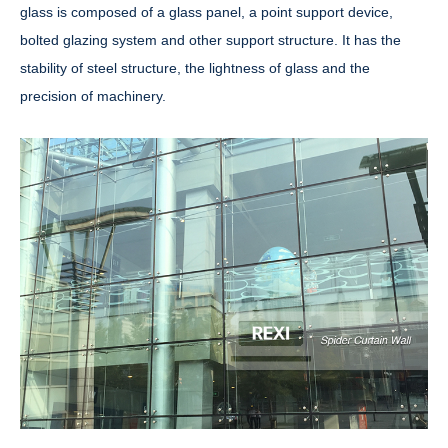
glass is composed of a glass panel, a point support device,
bolted glazing system and other support structure. It has the
stability of steel structure, the lightness of glass and the
precision of machinery.