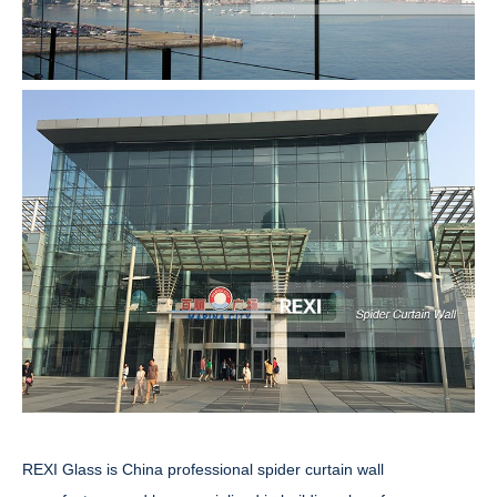
REXI Glass is China professional spider curtain wall