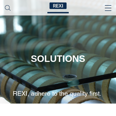
SOLUTIONS