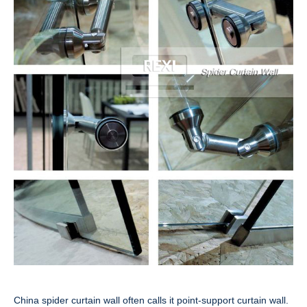
China spider curtain wall often calls it point-support curtain wall.