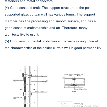
fasteners and metal connectors.
(4) Good sense of craft: The support structure of the point-
supported glass curtain wall has various forms. The support
member has fine processing and smooth surface, and has a
good sense of craftsmanship and art. Therefore, many
architects like to use it.
(5) Good environmental protection and energy saving: One of
the characteristics of the spider curtain wall is good permeability.