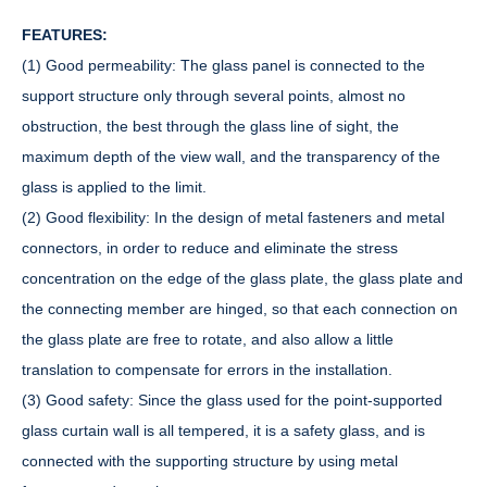
FEATURES:
(1) Good permeability: The glass panel is connected to the
support structure only through several points, almost no
obstruction, the best through the glass line of sight, the
maximum depth of the view wall, and the transparency of the
glass is applied to the limit.
(2) Good flexibility: In the design of metal fasteners and metal
connectors, in order to reduce and eliminate the stress
concentration on the edge of the glass plate, the glass plate and
the connecting member are hinged, so that each connection on
the glass plate are free to rotate, and also allow a little
translation to compensate for errors in the installation.
(3) Good safety: Since the glass used for the point-supported
glass curtain wall is all tempered, it is a safety glass, and is
connected with the supporting structure by using metal