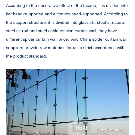
According to the decorative effect of the facade, it is divided into
flat head-supported and a convex head-supported. According to
the support structure, it is divided into glass rib, steel structure,
steel tie rod and steel cable tension curtain wall, they have
different spider curtain wall price. And China spider curtain wall
suppliers provide raw materials for us in strict accordance with
the product standard.