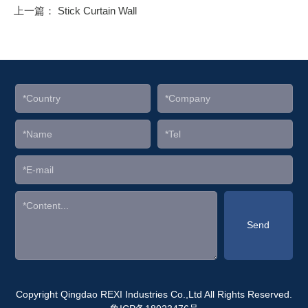
上一篇：
Stick Curtain Wall
Copyright Qingdao REXI Industries Co.,Ltd All Rights Reserved.