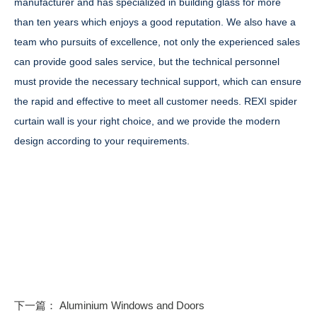
manufacturer and has specialized in building glass for more
than ten years which enjoys a good reputation. We also have a
team who pursuits of excellence, not only the experienced sales
can provide good sales service, but the technical personnel
must provide the necessary technical support, which can ensure
the rapid and effective to meet all customer needs. REXI spider
curtain wall is your right choice, and we provide the modern
design according to your requirements.
下一篇：
Aluminium Windows and Doors