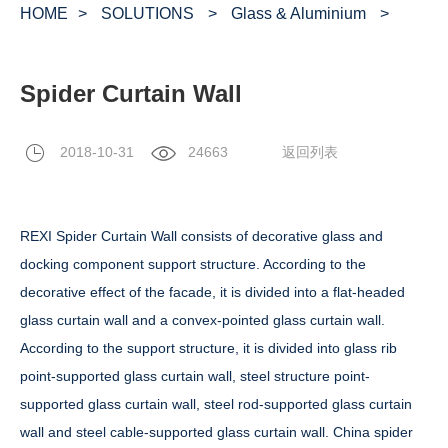
HOME
>
SOLUTIONS
>
Glass & Aluminium
>
Spider Curtain Wall
2018-10-31
24663
返回列表
REXI Spider Curtain Wall consists of decorative glass and
docking component support structure. According to the
decorative effect of the facade, it is divided into a flat-headed
glass curtain wall and a convex-pointed glass curtain wall.
According to the support structure, it is divided into glass rib
point-supported glass curtain wall, steel structure point-
supported glass curtain wall, steel rod-supported glass curtain
wall and steel cable-supported glass curtain wall. China spider