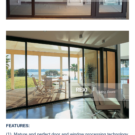
FEATURES:
(1). Mature and perfect door and window processing technology,