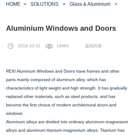
HOME
>
SOLUTIONS
>
Glass & Aluminium
>
Aluminium Windows and Doors
2018-10-31
14984
返回列表
REXI Aluminum Windows and Doors have frames and other
parts mainly composed of aluminum alloy, which has
characteristics of light weight and high strength. It has gradually
replaced other materials, such as steel products, and has
become the first choice of modern architectural doors and
windows.
Aluminum alloys are divided into ordinary aluminum-magnesium
alloys and aluminum-titanium-magnesium alloys. Titanium has