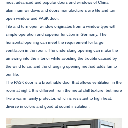
most advanced and popular doors and windows of China
aluminum windows and doors manufacturers are tile and turn
open window and PASK door.
Tile and turn open window originates from a window type with
simple operation and superior function in Germany. The
horizontal opening can meet the requirement for larger
ventilation in the room. The underslung opening can make the
air swing into the interior while avoiding the trouble caused by
the wind force, and the changing opening method adds fun to
our life.
The PASK door is a breathable door that allows ventilation in the
room at night. It is different from the metal chill texture, but more
like a warm family protector, which is resistant to high heat,
diverse in colors and good at sound insulation.