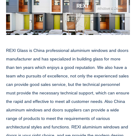
REXI Glass is China professional aluminium windows and doors
manufacturer and has specialized in building glass for more
than ten years which enjoys a good reputation. We also have a
team who pursuits of excellence, not only the experienced sales
can provide good sales service, but the technical personnel
must provide the necessary technical support, which can ensure
the rapid and effective to meet all customer needs. Also China
aluminum windows and doors suppliers can provide a wide
range of products to meet the requirements of various
architectural styles and functions. REXI aluminium windows and
doors is your right choice, and we provide the modern design