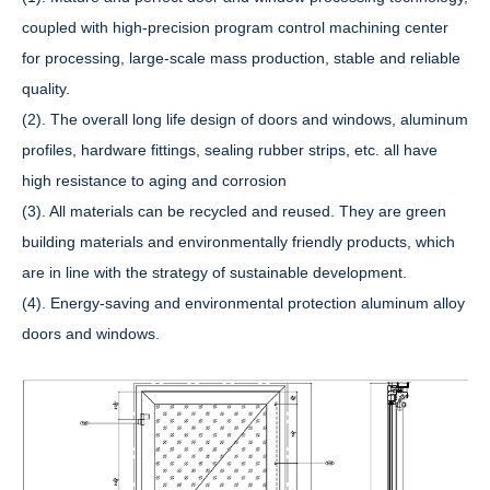
coupled with high-precision program control machining center
for processing, large-scale mass production, stable and reliable
quality.
(2). The overall long life design of doors and windows, aluminum
profiles, hardware fittings, sealing rubber strips, etc. all have
high resistance to aging and corrosion
(3). All materials can be recycled and reused. They are green
building materials and environmentally friendly products, which
are in line with the strategy of sustainable development.
(4). Energy-saving and environmental protection aluminum alloy
doors and windows.