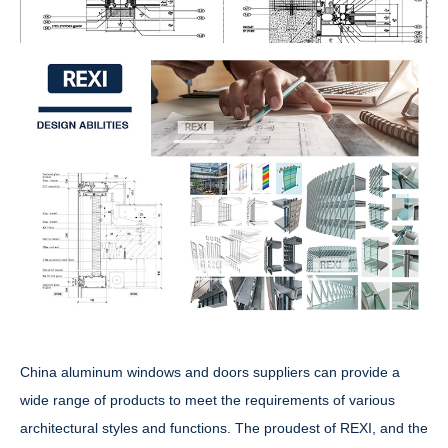
China aluminum windows and doors suppliers can provide a
wide range of products to meet the requirements of various
architectural styles and functions. The proudest of REXI, and the