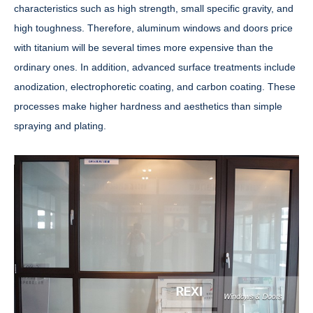
characteristics such as high strength, small specific gravity, and
high toughness. Therefore, aluminum windows and doors price
with titanium will be several times more expensive than the
ordinary ones. In addition, advanced surface treatments include
anodization, electrophoretic coating, and carbon coating. These
processes make higher hardness and aesthetics than simple
spraying and plating.