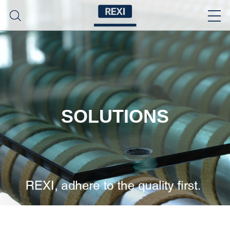
SOLUTIONS