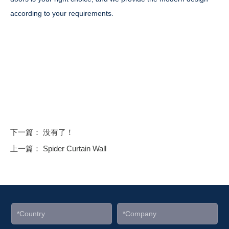
according to your requirements.
下一篇： 没有了！
上一篇：
Spider Curtain Wall