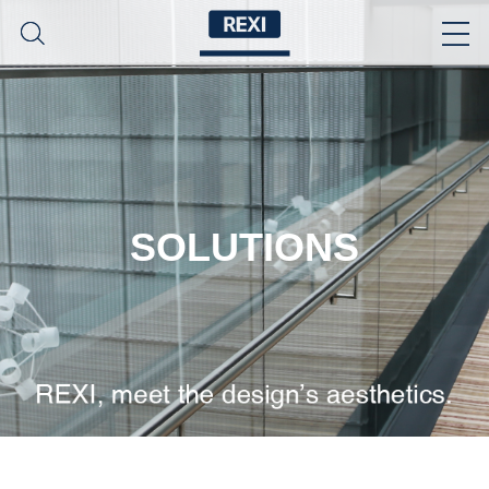
SOLUTIONS