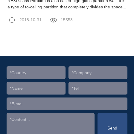
REXI Glass Partition is also called high glass partition wall. It is
a type of to-ceiling partition that completely divides the space...
2018-10-31
15553