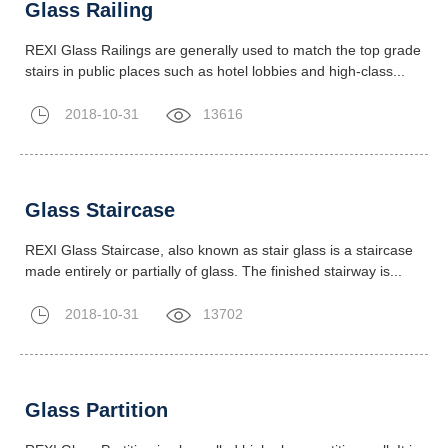
Glass Railing
REXI Glass Railings are generally used to match the top grade
stairs in public places such as hotel lobbies and high-class...
2018-10-31
13616
Glass Staircase
REXI Glass Staircase, also known as stair glass is a staircase
made entirely or partially of glass. The finished stairway is...
2018-10-31
13702
Glass Partition