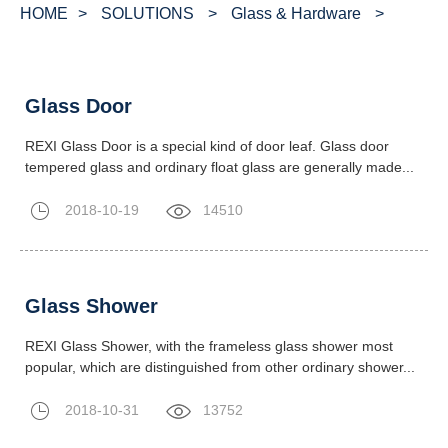
HOME
>
SOLUTIONS
>
Glass & Hardware
>
Glass Door
REXI Glass Door is a special kind of door leaf. Glass door
tempered glass and ordinary float glass are generally made...
2018-10-19
14510
Glass Shower
REXI Glass Shower, with the frameless glass shower most
popular, which are distinguished from other ordinary shower...
2018-10-31
13752