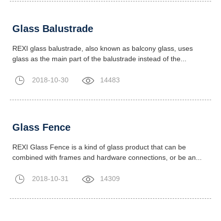
Glass Balustrade
REXI glass balustrade, also known as balcony glass, uses
glass as the main part of the balustrade instead of the...
2018-10-30
14483
Glass Fence
REXI Glass Fence is a kind of glass product that can be
combined with frames and hardware connections, or be an...
2018-10-31
14309