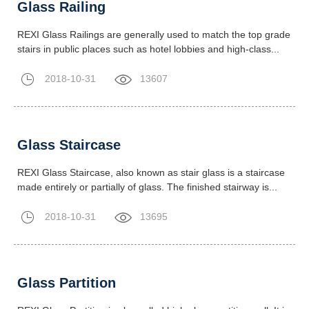
Glass Railing
REXI Glass Railings are generally used to match the top grade
stairs in public places such as hotel lobbies and high-class...
2018-10-31
13607
Glass Staircase
REXI Glass Staircase, also known as stair glass is a staircase
made entirely or partially of glass. The finished stairway is...
2018-10-31
13695
Glass Partition