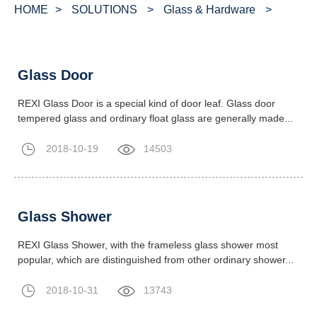
HOME
>
SOLUTIONS
>
Glass & Hardware
>
Glass Door
REXI Glass Door is a special kind of door leaf. Glass door
tempered glass and ordinary float glass are generally made...
2018-10-19
14503
Glass Shower
REXI Glass Shower, with the frameless glass shower most
popular, which are distinguished from other ordinary shower...
2018-10-31
13743