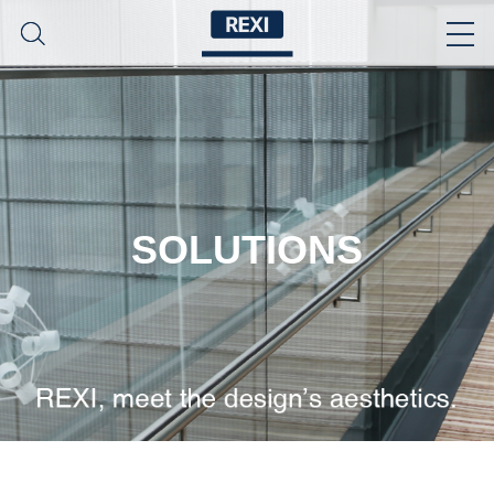
SOLUTIONS