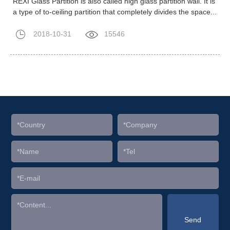
REXI Glass Partition is also called high glass partition wall. It is
a type of to-ceiling partition that completely divides the space...
2018-10-31
15546