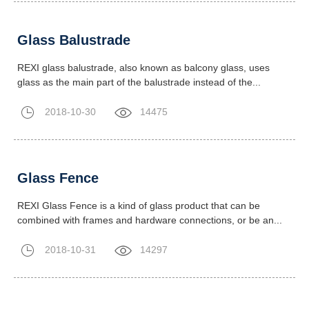
Glass Balustrade
REXI glass balustrade, also known as balcony glass, uses
glass as the main part of the balustrade instead of the...
2018-10-30
14475
Glass Fence
REXI Glass Fence is a kind of glass product that can be
combined with frames and hardware connections, or be an...
2018-10-31
14297