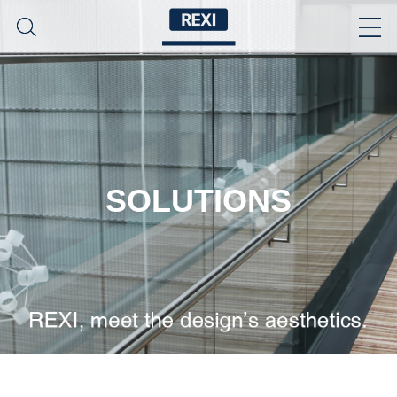
SOLUTIONS