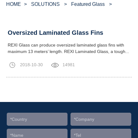
HOME
>
SOLUTIONS
>
Featured Glass
>
Oversized Laminated Glass Fins
REXI Glass can produce oversized laminated glass fins with
maximum 13 meters’ length. REXI Laminated Glass, a tough...
2018-10-30
14981