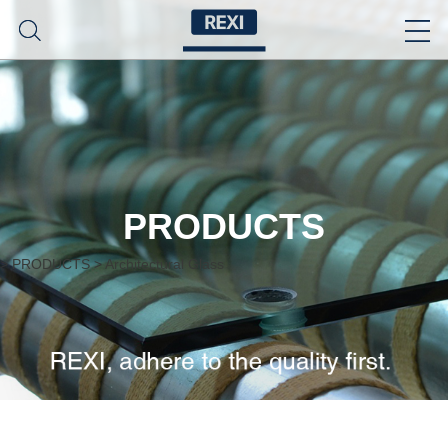
PRODUCTS
>
PRODUCTS
>
Architectural Glass