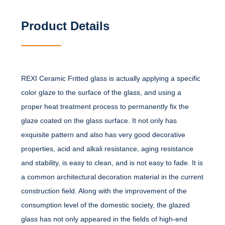
Product Details
REXI Ceramic Fritted glass is actually applying a specific
color glaze to the surface of the glass, and using a
proper heat treatment process to permanently fix the
glaze coated on the glass surface. It not only has
exquisite pattern and also has very good decorative
properties, acid and alkali resistance, aging resistance
and stability, is easy to clean, and is not easy to fade. It is
a common architectural decoration material in the current
construction field. Along with the improvement of the
consumption level of the domestic society, the glazed
glass has not only appeared in the fields of high-end