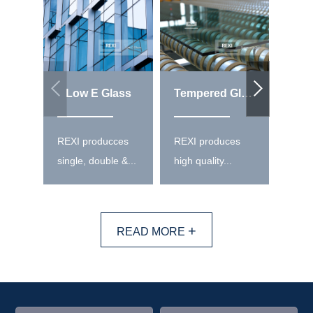
Low E Glass
Tempered Glass
REXI producces
REXI produces
REXI
single, double &...
high quality...
high 
+
READ MORE