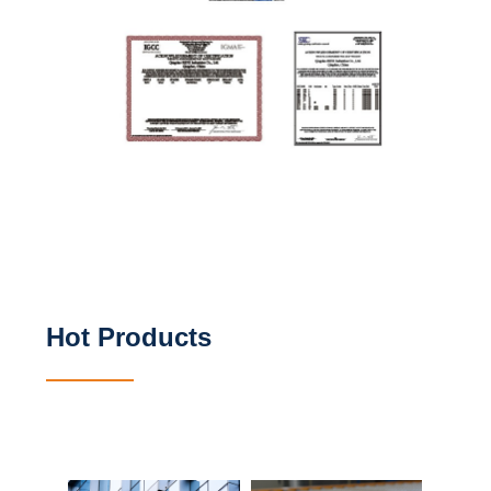
Hot Products