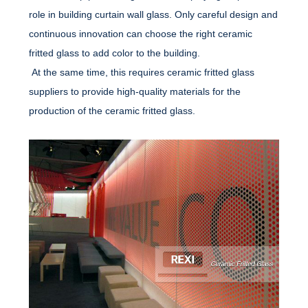
role in building curtain wall glass. Only careful design and
continuous innovation can choose the right ceramic
fritted glass to add color to the building.
At the same time, this requires ceramic fritted glass
suppliers to provide high-quality materials for the
production of the ceramic fritted glass.