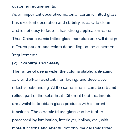
customer requirements.
As an important decorative material, ceramic fritted glass
has excellent decoration and stability, is easy to clean,
and is not easy to fade. It has strong application value.
Thus China ceramic fritted glass manufacturer will design
different pattern and colors depending on the customers
‘requirements.
(2) Stability and Safety
The range of use is wide, the color is stable, anti-aging,
acid and alkali resistant, non-fading, and decorative
effect is outstanding. At the same time, it can absorb and
reflect part of the solar heat. Different heat treatments
are available to obtain glass products with different
functions. The ceramic fritted glass can be further
processed by lamination, interlayer, hollow, etc., with
more functions and effects. Not only the ceramic fritted