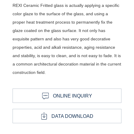
REXI Ceramic Fritted glass is actually applying a specific
color glaze to the surface of the glass, and using a
proper heat treatment process to permanently fix the
glaze coated on the glass surface. It not only has
exquisite pattern and also has very good decorative
properties, acid and alkali resistance, aging resistance
and stability, is easy to clean, and is not easy to fade. It is
a common architectural decoration material in the current
construction field.
ONLINE INQUIRY
DATA DOWNLOAD