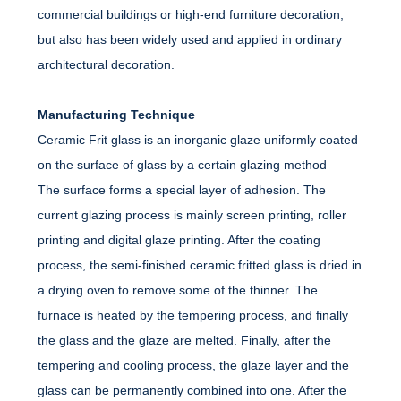
commercial buildings or high-end furniture decoration,
but also has been widely used and applied in ordinary
architectural decoration.
Manufacturing Technique
Ceramic Frit glass is an inorganic glaze uniformly coated
on the surface of glass by a certain glazing method
The surface forms a special layer of adhesion. The
current glazing process is mainly screen printing, roller
printing and digital glaze printing. After the coating
process, the semi-finished ceramic fritted glass is dried in
a drying oven to remove some of the thinner. The
furnace is heated by the tempering process, and finally
the glass and the glaze are melted. Finally, after the
tempering and cooling process, the glaze layer and the
glass can be permanently combined into one. After the