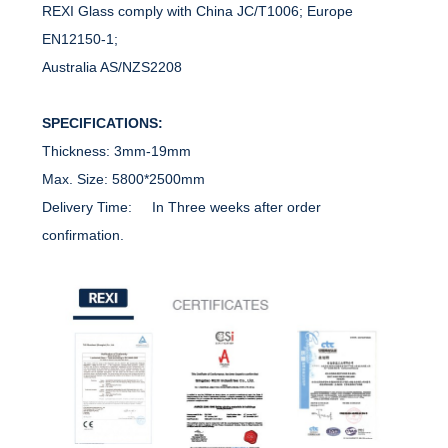
REXI Glass comply with China JC/T1006; Europe
EN12150-1;
Australia AS/NZS2208
SPECIFICATIONS:
Thickness: 3mm-19mm
Max. Size: 5800*2500mm
Delivery Time: In Three weeks after order
confirmation.