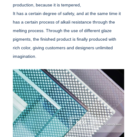
production, because it is tempered,
It has a certain degree of safety, and at the same time it
has a certain process of alkali resistance through the
melting process. Through the use of different glaze
pigments, the finished product is finally produced with
rich color, giving customers and designers unlimited
imagination.