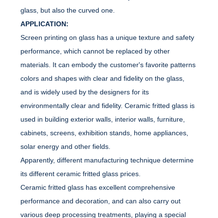
glass, but also the curved one.
APPLICATION:
Screen printing on glass has a unique texture and safety
performance, which cannot be replaced by other
materials. It can embody the customer's favorite patterns
colors and shapes with clear and fidelity on the glass,
and is widely used by the designers for its
environmentally clear and fidelity. Ceramic fritted glass is
used in building exterior walls, interior walls, furniture,
cabinets, screens, exhibition stands, home appliances,
solar energy and other fields.
Apparently, different manufacturing technique determine
its different ceramic fritted glass prices.
Ceramic fritted glass has excellent comprehensive
performance and decoration, and can also carry out
various deep processing treatments, playing a special