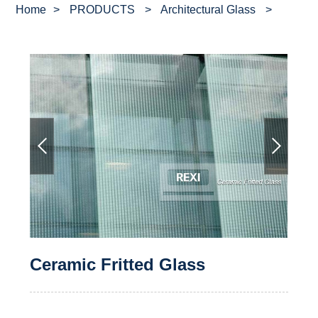
Home
>
PRODUCTS
>
Architectural Glass
>
Ceramic Fritted Glass