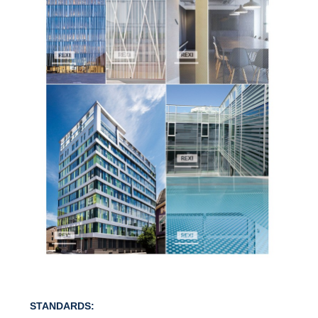
STANDARDS: