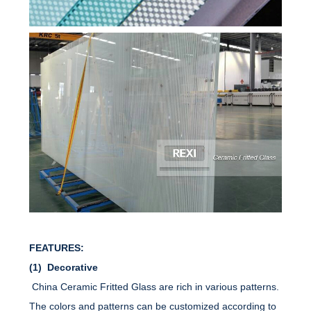
FEATURES:
(1) Decorative
China Ceramic Fritted Glass are rich in various patterns.
The colors and patterns can be customized according to