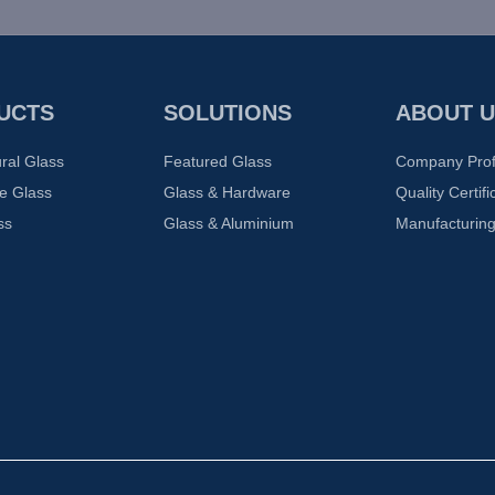
UCTS
SOLUTIONS
ABOUT U
ural Glass
Featured Glass
Company Prof
e Glass
Glass & Hardware
Quality Certifi
ss
Glass & Aluminium
Manufacturing 