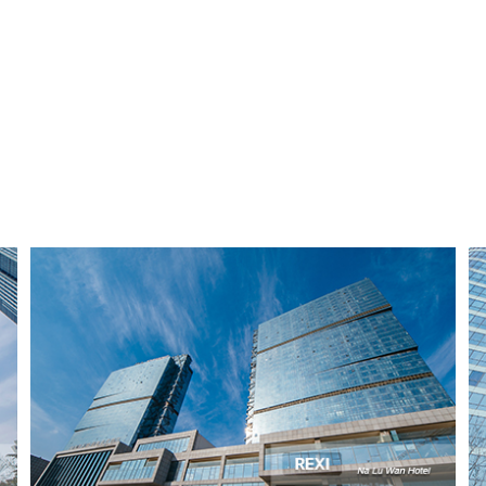
Na Lu Wan Hotel
Qingdao, China