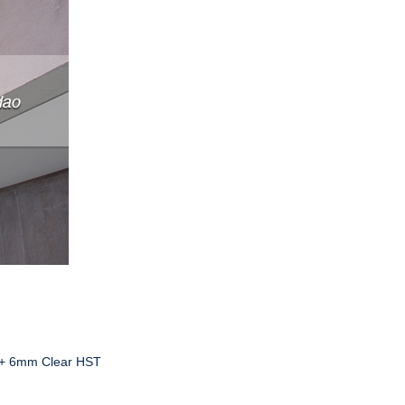
 + 6mm Clear HST