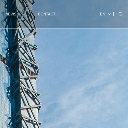
NEWS
CONTACT
EN