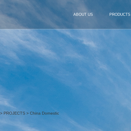
ABOUT US
PRODUCTS
>
PROJECTS
>
China Domestic