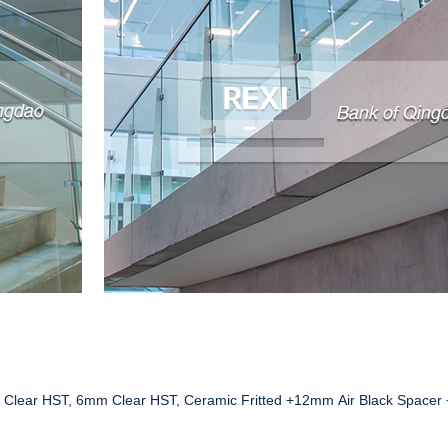
lear HST, 6mm Clear HST, Ceramic Fritted +12mm Air Black Spacer