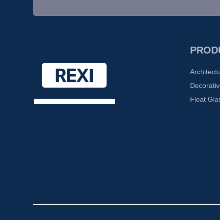
PROD
Architect
Decorativ
Float Gla