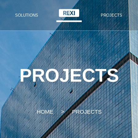
SOLUTIONS
PROJECTS
PROJECTS
HOME
>
PROJECTS