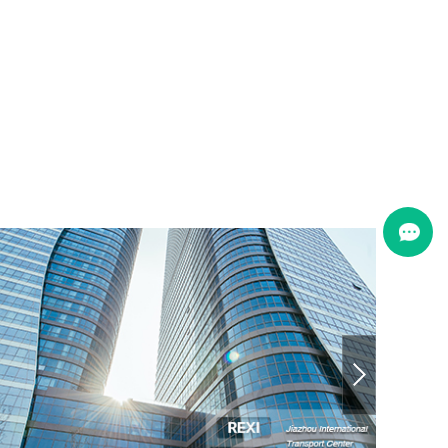
Jiazhou International Transport
Qingdao, China