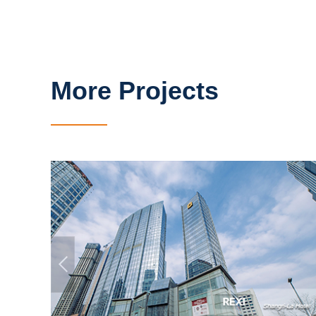
More Projects
Shangri-La Hotel
Qingdao, China