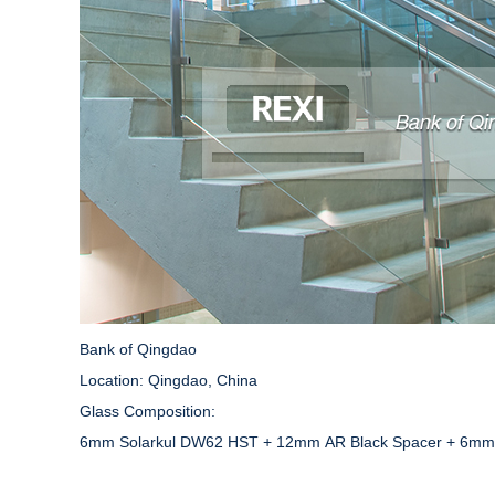
Bank of Qingdao
Location: Qingdao, China
Glass Composition:
6mm Solarkul DW62 HST + 12mm AR Black Spacer + 6mm C