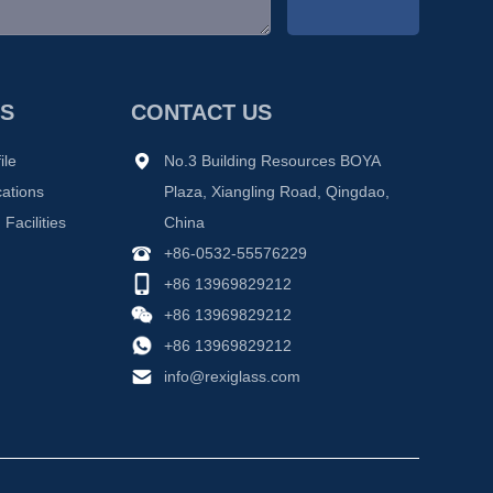
S
CONTACT US
ile
No.3 Building Resources BOYA
cations
Plaza, Xiangling Road, Qingdao,
Facilities
China
+86-0532-55576229
+86 13969829212
+86 13969829212
+86 13969829212
info@rexiglass.com