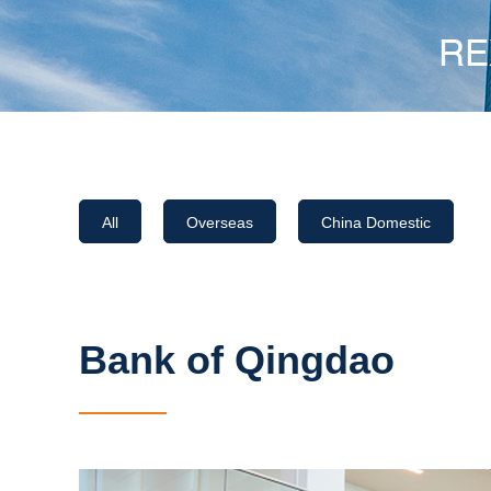
All
Overseas
China Domestic
Bank of Qingdao